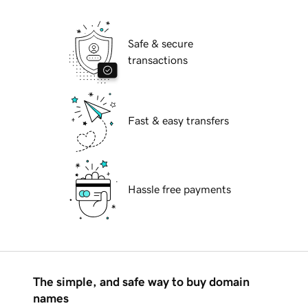
Safe & secure
transactions
Fast & easy transfers
Hassle free payments
The simple, and safe way to buy domain
names