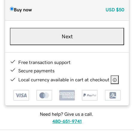
Buy now
USD
$50
Next
Free transaction support
Secure payments
Local currency available in cart at checkout
Need help? Give us a call.
480-651-9741