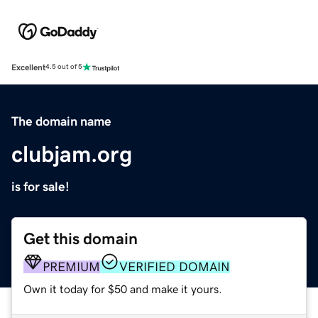
Excellent
4.5 out of 5
The domain name
clubjam.org
is for sale!
Get this domain
PREMIUM
VERIFIED DOMAIN
Own it today for $50 and make it yours.